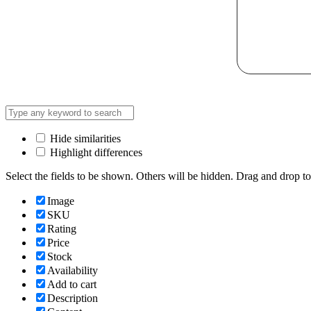
Hide similarities
Highlight differences
Select the fields to be shown. Others will be hidden. Drag and drop to
Image
SKU
Rating
Price
Stock
Availability
Add to cart
Description