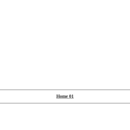
Home 01