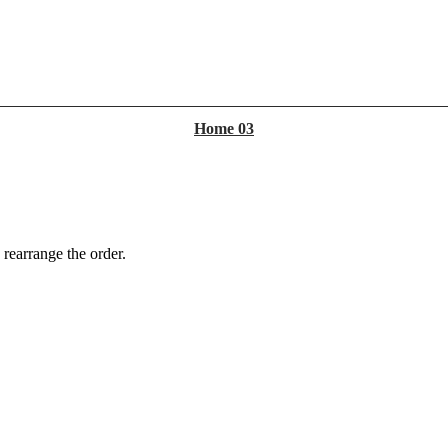
Home 03
 rearrange the order.