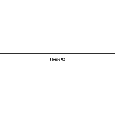
Home 02